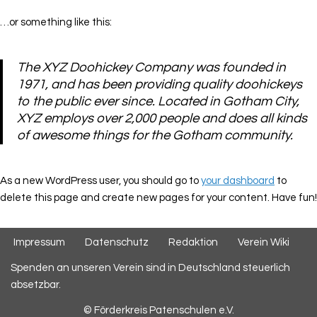
…or something like this:
The XYZ Doohickey Company was founded in
1971, and has been providing quality doohickeys
to the public ever since. Located in Gotham City,
XYZ employs over 2,000 people and does all kinds
of awesome things for the Gotham community.
As a new WordPress user, you should go to
your dashboard
to
delete this page and create new pages for your content. Have fun!
Impressum
Datenschutz
Redaktion
Verein Wiki
Spenden an unseren Verein sind in Deutschland steuerlich
absetzbar.
© Förderkreis Patenschulen e.V.