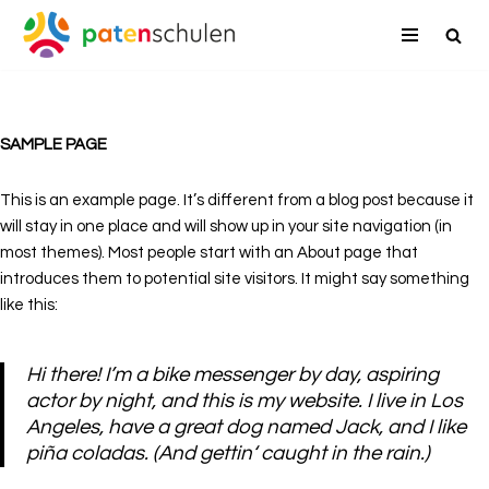
Zum
Inhalt
springen
SAMPLE PAGE
This is an example page. It’s different from a blog post because it
will stay in one place and will show up in your site navigation (in
most themes). Most people start with an About page that
introduces them to potential site visitors. It might say something
like this:
Hi there! I’m a bike messenger by day, aspiring
actor by night, and this is my website. I live in Los
Angeles, have a great dog named Jack, and I like
piña coladas. (And gettin‘ caught in the rain.)